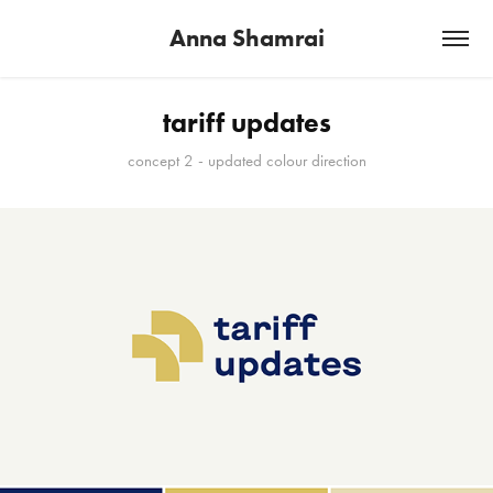
Anna Shamrai
tariff updates
concept 2 - updated colour direction